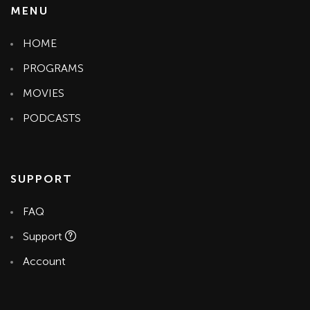
MENU
HOME
PROGRAMS
MOVIES
PODCASTS
SUPPORT
FAQ
Support
Account