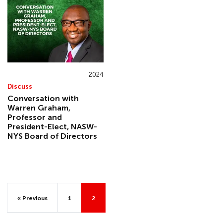
2024
Discuss
Conversation with
Warren Graham,
Professor and
President-Elect, NASW-
NYS Board of Directors
« Previous
1
2