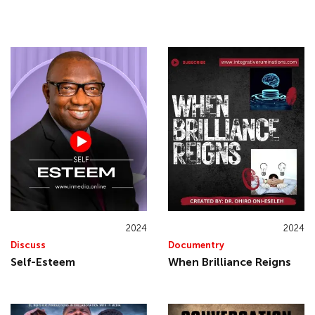
2024
2024
Discuss
Documentry
Self-Esteem
When Brilliance Reigns