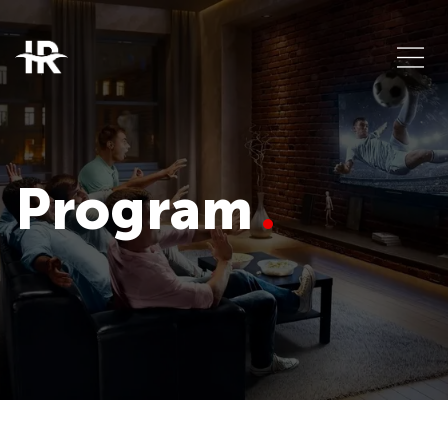
Program