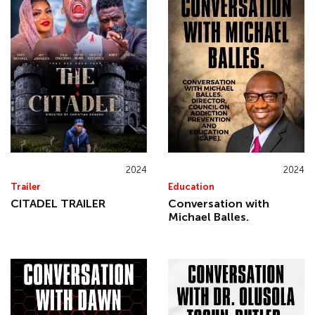
2024
2024
Trailer
Education
CITADEL TRAILER
Conversation with
Michael Balles.