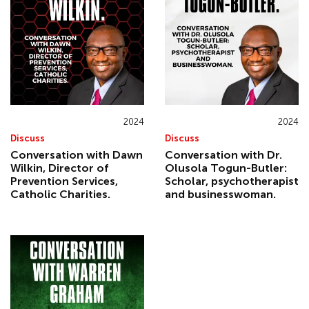
2024
2024
Discuss
Discuss
Conversation with Dawn
Conversation with Dr.
Wilkin, Director of
Olusola Togun-Butler:
Prevention Services,
Scholar, psychotherapist
Catholic Charities.
and businesswoman.