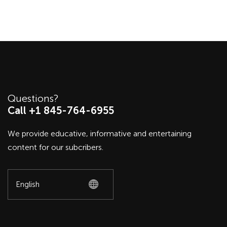
Questions?
Call +1 845-764-6955
We provide educative, informative and entertaining
content for our subcribers.