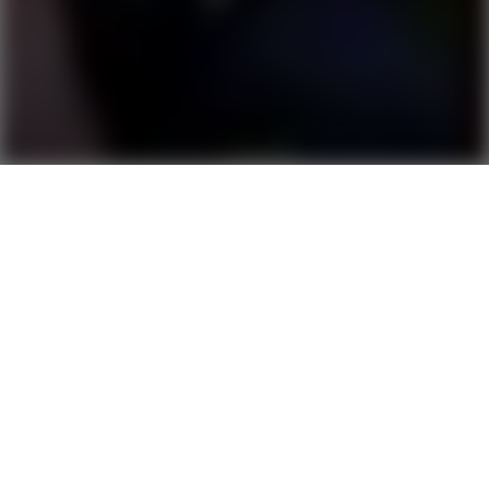
CITADEL TRAILER
Score
5.6
2024
00:01:03
Trailer
1080
HD
Director