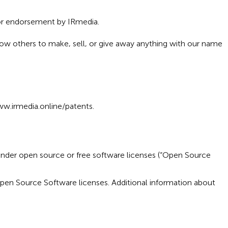
 or endorsement by IRmedia.
low others to make, sell, or give away anything with our name
w.irmedia.online/patents
.
under open source or free software licenses (“Open Source
Open Source Software licenses. Additional information about