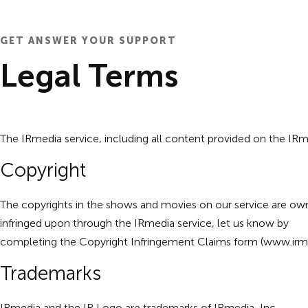
GET ANSWER YOUR SUPPORT
Legal Terms
The IRmedia service, including all content provided on the IRmed
Copyright
The copyrights in the shows and movies on our service are own
infringed upon through the IRmedia service, let us know by
completing the Copyright Infringement Claims form (
www.irme
Trademarks
IRmedia and the IR Logo are trademarks of IRmedia, Inc.