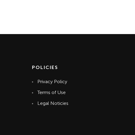
POLICIES
Privacy Policy
Terms of Use
Legal Noticies