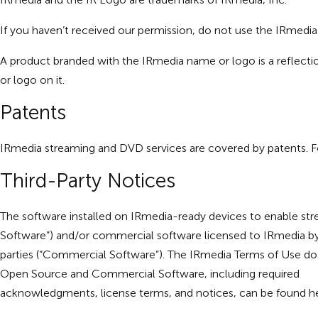
If you haven’t received our permission, do not use the IRmedi
A product branded with the IRmedia name or logo is a reflectio
or logo on it.
Patents
IRmedia streaming and DVD services are covered by patents. For
Third-Party Notices
The software installed on IRmedia-ready devices to enable str
Software”) and/or commercial software licensed to IRmedia b
parties (“Commercial Software”). The IRmedia Terms of Use do 
Open Source and Commercial Software, including required
acknowledgments, license terms, and notices, can be found
h