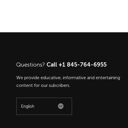
Questions?
Call +1 845-764-6955
We provide educative, informative and entertaining
content for our subcribers.