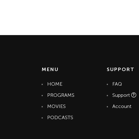
MENU
SUPPORT
HOME
FAQ
PROGRAMS
Support
MOVIES
Account
PODCASTS