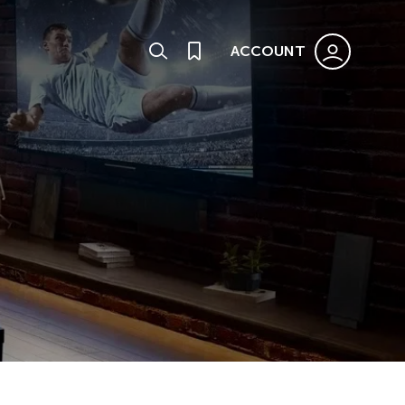
ACCOUNT