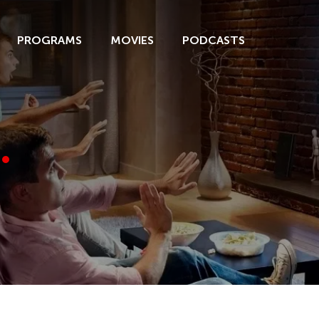
PROGRAMS
MOVIES
PODCASTS