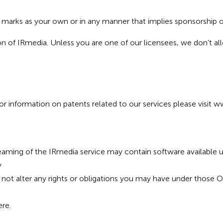
a marks as your own or in any manner that implies sponsorship
n of IRmedia. Unless you are one of our licensees, we don’t al
 information on patents related to our services please visit
ww
eaming of the IRmedia service may contain software available 
y
not alter any rights or obligations you may have under those 
ere
.