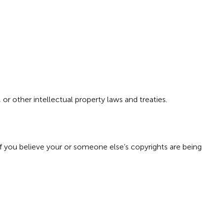
or other intellectual property laws and treaties.
f you believe your or someone else’s copyrights are being