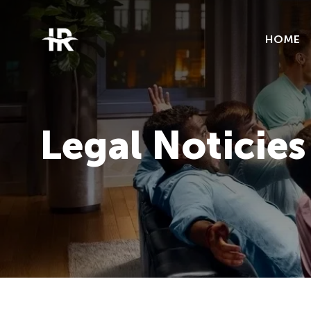
HOME
Legal Noticies