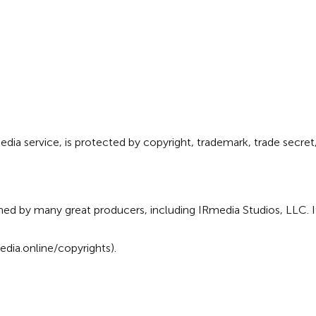
ia service, is protected by copyright, trademark, trade secret, 
ed by many great producers, including IRmedia Studios, LLC. I
dia.online/copyrights
).