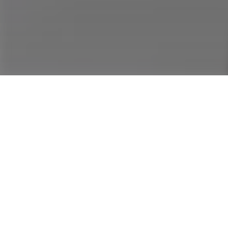
Conversati
Olusola T