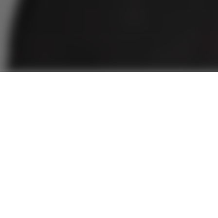
on with Dr.
ogun-Butler: