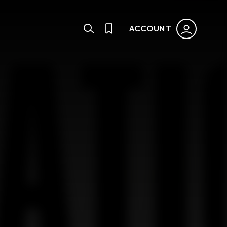
ACCOUNT