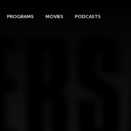
PROGRAMS
MOVIES
PODCASTS