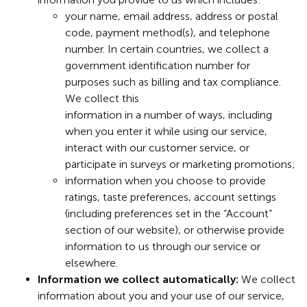
your name, email address, address or postal
code, payment method(s), and telephone
number. In certain countries, we collect a
government identification number for
purposes such as billing and tax compliance.
We collect this
information in a number of ways, including
when you enter it while using our service,
interact with our customer service, or
participate in surveys or marketing promotions;
information when you choose to provide
ratings, taste preferences, account settings
(including preferences set in the “Account”
section of our website), or otherwise provide
information to us through our service or
elsewhere.
Information we collect automatically:
We collect
information about you and your use of our service,