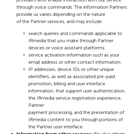
through voice commands. The information Partners
provide us varies depending on the nature
of the Partner services, and may include:
search queries and commands applicable to
IRmedia that you make through Partner
devices or voice assistant platforms;
service activation information such as your
email address or other contact information;
IP addresses, device IDs or other unique
identifiers, as well as associated pre-paid
promotion, billing and user interface
information, that support user authentication,
the IRmedia service registration experience,
Partner
payment processing, and the presentation of
IRmedia content to you through portions of
the Partner user interface.
Information from other sources:
We also obtain