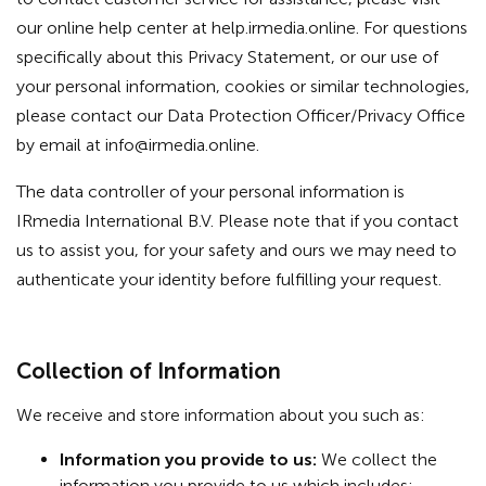
our online help center at help.irmedia.online. For questions
specifically about this Privacy Statement, or our use of
your personal information, cookies or similar technologies,
please contact our Data Protection Officer/Privacy Office
by email at
info@irmedia.online
.
The data controller of your personal information is
IRmedia International B.V. Please note that if you contact
us to assist you, for your safety and ours we may need to
authenticate your identity before fulfilling your request.
Collection of Information
We receive and store information about you such as:
Information you provide to us:
We collect the
information you provide to us which includes: