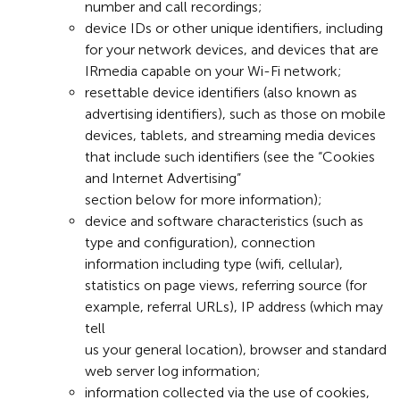
number and call recordings;
device IDs or other unique identifiers, including
for your network devices, and devices that are
IRmedia capable on your Wi-Fi network;
resettable device identifiers (also known as
advertising identifiers), such as those on mobile
devices, tablets, and streaming media devices
that include such identifiers (see the “Cookies
and Internet Advertising”
section below for more information);
device and software characteristics (such as
type and configuration), connection
information including type (wifi, cellular),
statistics on page views, referring source (for
example, referral URLs), IP address (which may
tell
us your general location), browser and standard
web server log information;
information collected via the use of cookies,