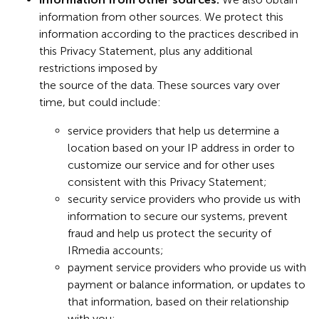
information from other sources. We protect this
information according to the practices described in
this Privacy Statement, plus any additional
restrictions imposed by
the source of the data. These sources vary over
time, but could include:
service providers that help us determine a
location based on your IP address in order to
customize our service and for other uses
consistent with this Privacy Statement;
security service providers who provide us with
information to secure our systems, prevent
fraud and help us protect the security of
IRmedia accounts;
payment service providers who provide us with
payment or balance information, or updates to
that information, based on their relationship
with you;