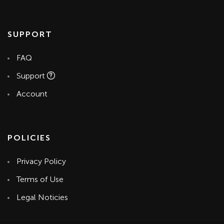
SUPPORT
FAQ
Support
Account
POLICIES
Privacy Policy
Terms of Use
Legal Noticies