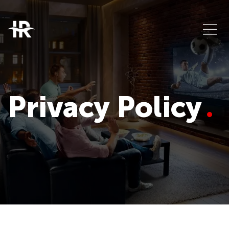
Privacy Policy