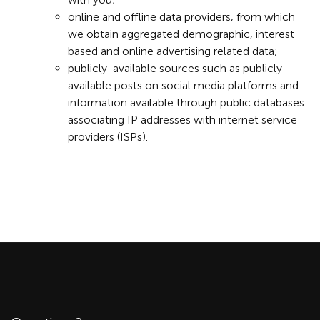
online and offline data providers, from which
we obtain aggregated demographic, interest
based and online advertising related data;
publicly-available sources such as publicly
available posts on social media platforms and
information available through public databases
associating IP addresses with internet service
providers (ISPs).