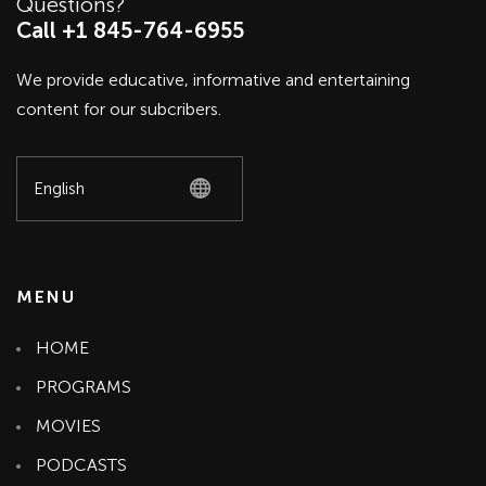
Questions?
Call +1 845-764-6955
We provide educative, informative and entertaining
content for our subcribers.
MENU
HOME
PROGRAMS
MOVIES
PODCASTS