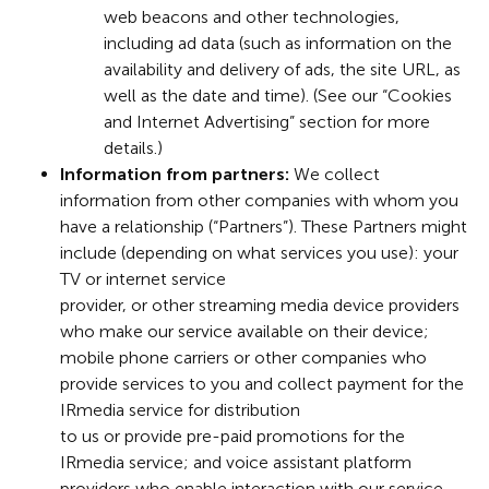
web beacons and other technologies,
including ad data (such as information on the
availability and delivery of ads, the site URL, as
well as the date and time). (See our “Cookies
and Internet Advertising” section for more
details.)
Information from partners:
We collect
information from other companies with whom you
have a relationship (“Partners”). These Partners might
include (depending on what services you use): your
TV or internet service
provider, or other streaming media device providers
who make our service available on their device;
mobile phone carriers or other companies who
provide services to you and collect payment for the
IRmedia service for distribution
to us or provide pre-paid promotions for the
IRmedia service; and voice assistant platform
providers who enable interaction with our service