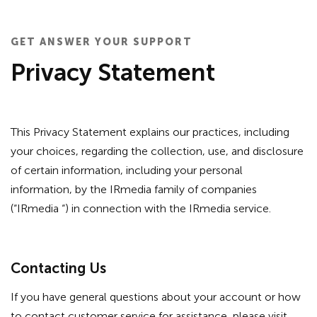
GET ANSWER YOUR SUPPORT
Privacy Statement
This Privacy Statement explains our practices, including
your choices, regarding the collection, use, and disclosure
of certain information, including your personal
information, by the IRmedia family of companies
(“IRmedia “) in connection with the IRmedia service.
Contacting Us
If you have general questions about your account or how
to contact customer service for assistance, please visit