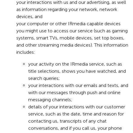
your interactions with us and our advertising, as well
as information regarding your network, network
devices, and
your computer or other IRmedia capable devices
you might use to access our service (such as gaming
systems, smart TVs, mobile devices, set top boxes,
and other streaming media devices). This information
includes:
your activity on the IRmedia service, such as
title selections, shows you have watched, and
search queries;
your interactions with our emails and texts, and
with our messages through push and online
messaging channels;
details of your interactions with our customer
service, such as the date, time and reason for
contacting us, transcripts of any chat
conversations, and if you call us, your phone