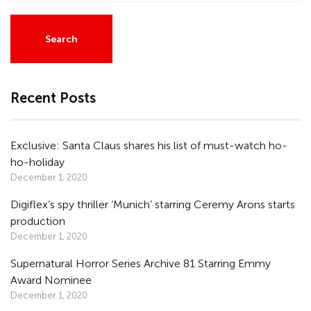
Recent Posts
Exclusive: Santa Claus shares his list of must-watch ho-
ho-holiday
December 1, 2020
Digiflex’s spy thriller ‘Munich’ starring Ceremy Arons starts
production
December 1, 2020
Supernatural Horror Series Archive 81 Starring Emmy
Award Nominee
December 1, 2020