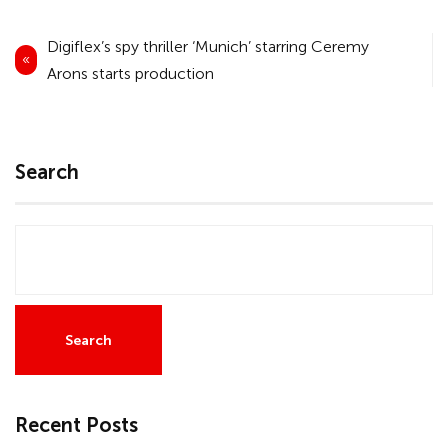
Post
Digiflex’s spy thriller ‘Munich’ starring Ceremy
navigation
Arons starts production
Search
Search
Recent Posts