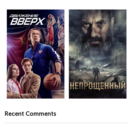
Recent Comments