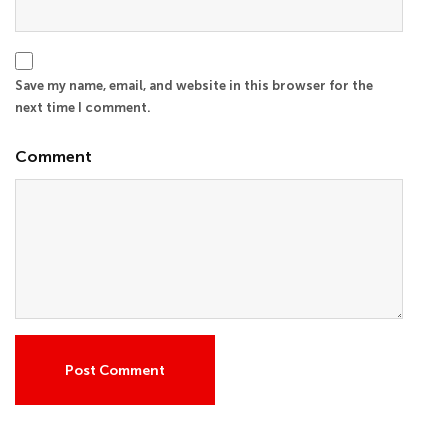
Save my name, email, and website in this browser for the
next time I comment.
Comment
Post Comment