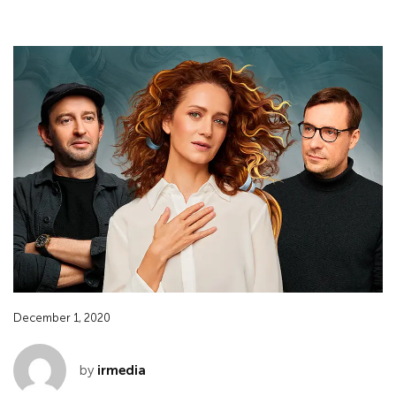
December 1, 2020
by
irmedia