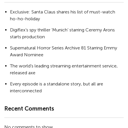
Exclusive: Santa Claus shares his list of must-watch
ho-ho-holiday
Digiflex’s spy thriller ‘Munich’ starring Ceremy Arons
starts production
Supernatural Horror Series Archive 81 Starring Emmy
Award Nominee
The world’s leading streaming entertainment service,
released axe
Every episode is a standalone story, but all are
interconnected
Recent Comments
No comments to show.