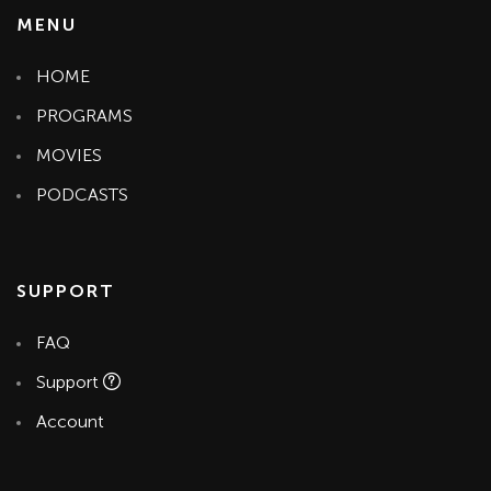
MENU
HOME
PROGRAMS
MOVIES
PODCASTS
SUPPORT
FAQ
Support
Account