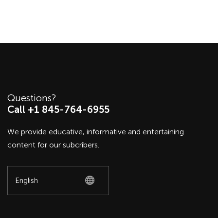
Questions?
Call +1 845-764-6955
We provide educative, informative and entertaining
content for our subcribers.