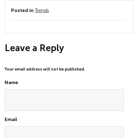
Posted in
Trends
Leave a Reply
Your email address will not be published.
Name
Email