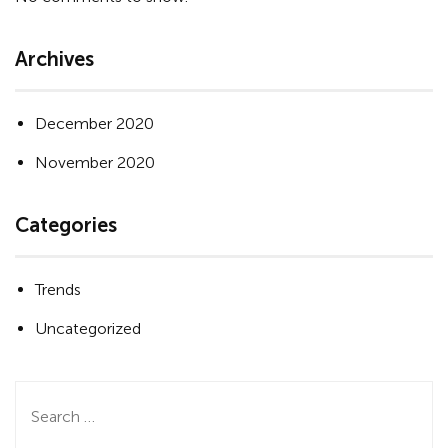
Archives
December 2020
November 2020
Categories
Trends
Uncategorized