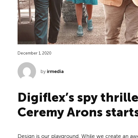
December 1, 2020
by
irmedia
Digiflex’s spy thrill
Ceremy Arons start
Design is our playground. While we create an aw