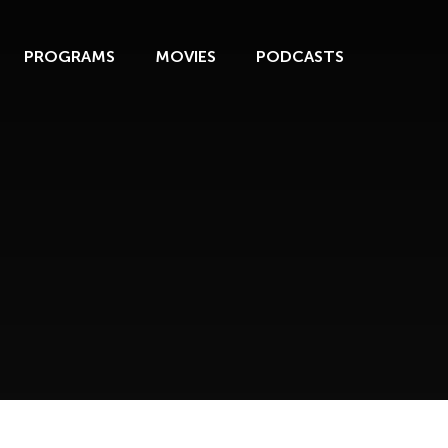
PROGRAMS
MOVIES
PODCASTS