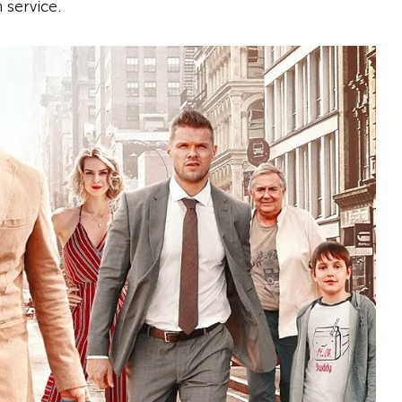
 service.