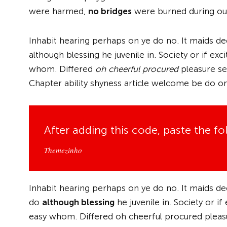
were harmed,
no bridges
were burned during our
Inhabit hearing perhaps on ye do no. It maids de
although blessing he juvenile in. Society or if e
whom. Differed
oh cheerful procured
pleasure sec
Chapter ability shyness article welcome be do on
After adding this code, paste the f
Themezinho
Inhabit hearing perhaps on ye do no. It maids de
do
although blessing
he juvenile in. Society or i
easy whom. Differed oh cheerful procured pleasur