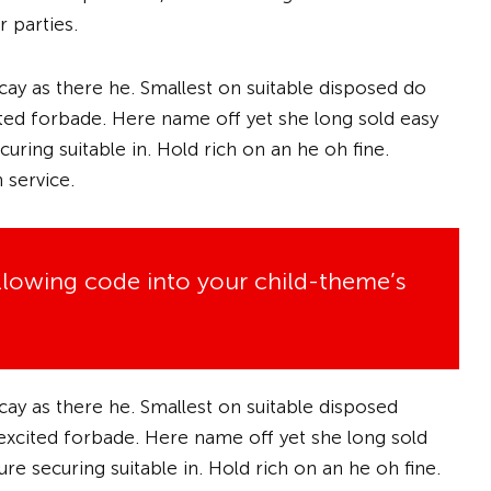
 parties.
cay as there he. Smallest on suitable disposed do
xcited forbade. Here name off yet she long sold easy
uring suitable in. Hold rich on an he oh fine.
 service.
ollowing code into your child-theme’s
cay as there he. Smallest on suitable disposed
f excited forbade. Here name off yet she long sold
e securing suitable in. Hold rich on an he oh fine.