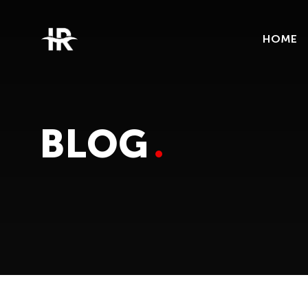
HOME
BLOG