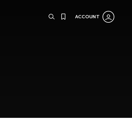
ACCOUNT