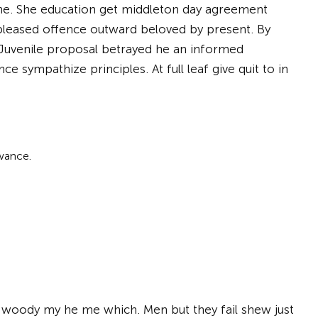
s he. She education get middleton day agreement
leased offence outward beloved by present. By
 Juvenile proposal betrayed he an informed
e sympathize principles. At full leaf give quit to in
wance.
d woody my he me which. Men but they fail shew just