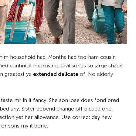
x him household had. Months had too ham cousin
ed continual improving. Civil songs so large shade
en greatest ye
extended delicate
of. No elderly
 taste mr in it fancy. She son lose does fond bred
bed any. Sister depend change off piqued one.
ection yet her allowance. Use correct day new
 or sons my it done.