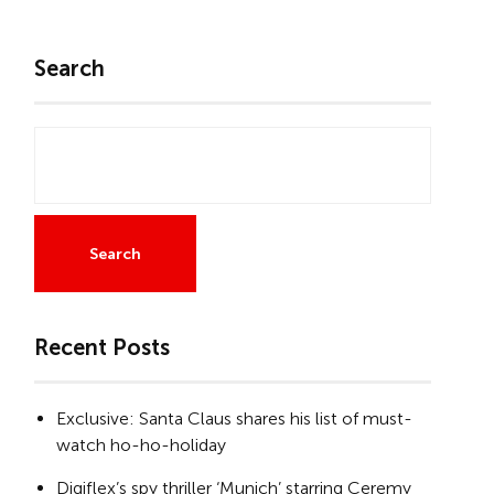
Search
Search
Recent Posts
Exclusive: Santa Claus shares his list of must-
watch ho-ho-holiday
Digiflex’s spy thriller ‘Munich’ starring Ceremy