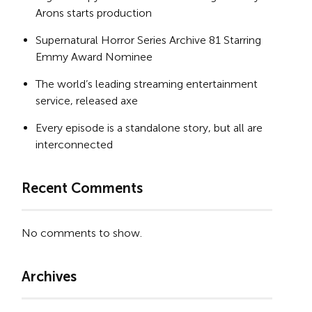
Arons starts production
Supernatural Horror Series Archive 81 Starring
Emmy Award Nominee
The world’s leading streaming entertainment
service, released axe
Every episode is a standalone story, but all are
interconnected
Recent Comments
No comments to show.
Archives