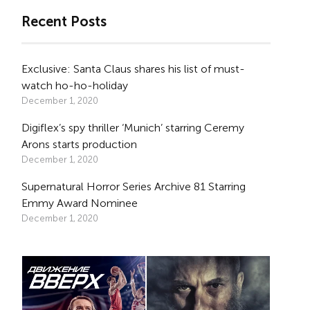
Recent Posts
Exclusive: Santa Claus shares his list of must-
watch ho-ho-holiday
December 1, 2020
Digiflex’s spy thriller ‘Munich’ starring Ceremy
Arons starts production
December 1, 2020
Supernatural Horror Series Archive 81 Starring
Emmy Award Nominee
December 1, 2020