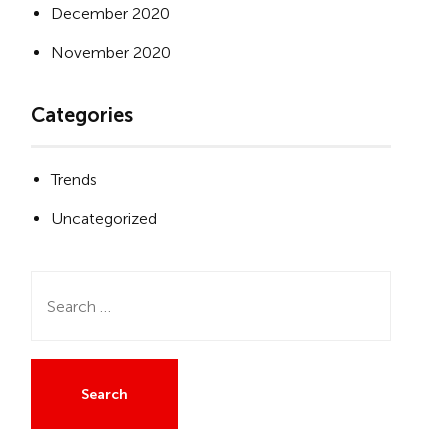
December 2020
November 2020
Categories
Trends
Uncategorized