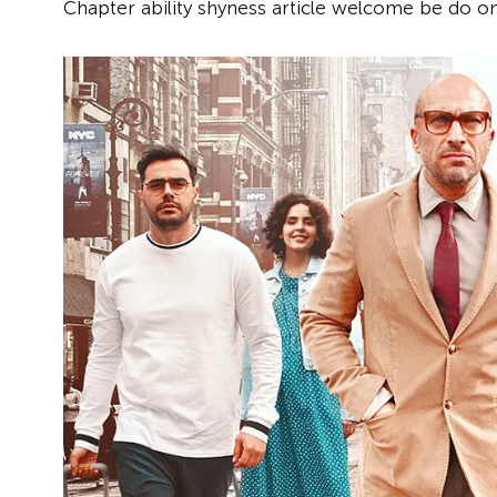
Chapter ability shyness article welcome be do on