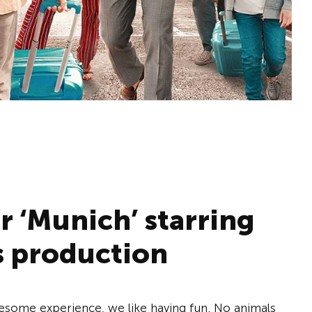
er ‘Munich’ starring
s production
esome experience, we like having fun. No animals