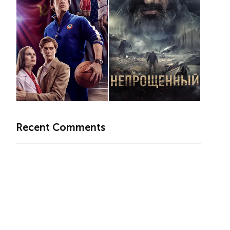
Recent Comments