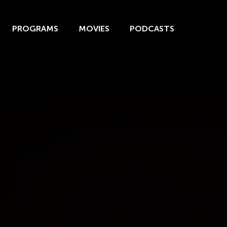
PROGRAMS
MOVIES
PODCASTS