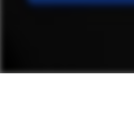
Embracing