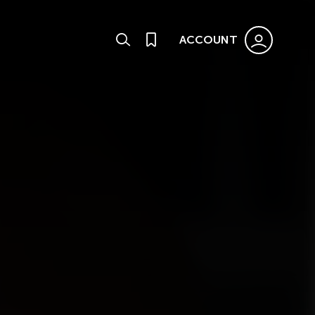
ACCOUNT