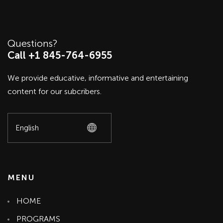
Questions?
Call +1 845-764-6955
We provide educative, informative and entertaining
content for our subcribers.
MENU
HOME
PROGRAMS