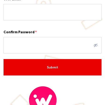
Confirm Password
*
Submit