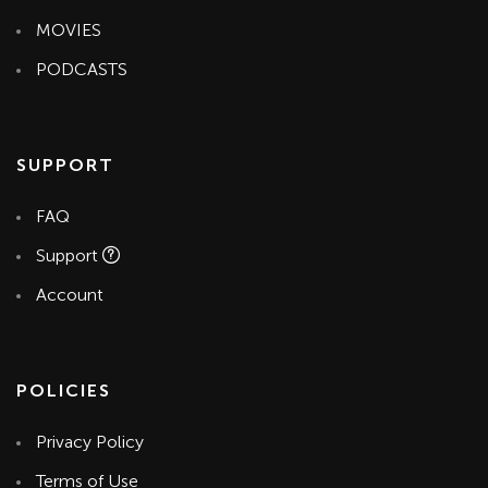
MOVIES
PODCASTS
SUPPORT
FAQ
Support
Account
POLICIES
Privacy Policy
Terms of Use