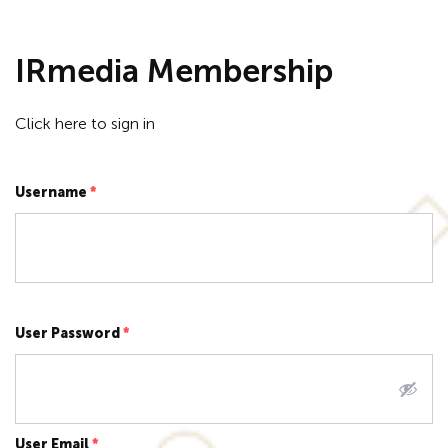
IRmedia Membership
Click here to
sign in
Username
*
User Password
*
User Email
*