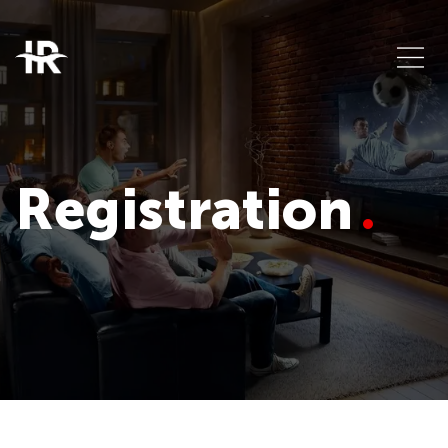
Registration