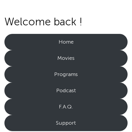
Welcome back !
Home
Movies
Programs
Podcast
F.A.Q.
Support