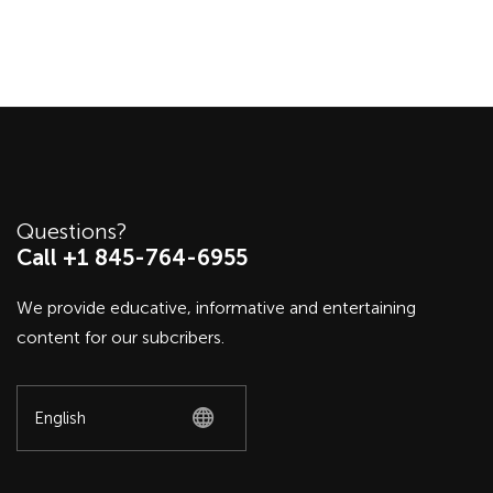
Questions?
Call +1 845-764-6955
We provide educative, informative and entertaining
content for our subcribers.