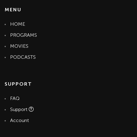
MENU
HOME
PROGRAMS
MOVIES
PODCASTS
SUPPORT
FAQ
Support
Account