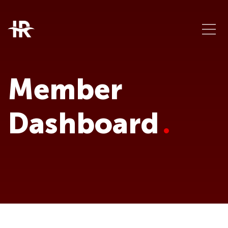
Member
Dashboard