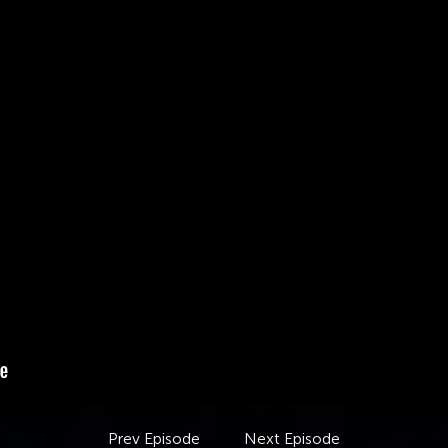
Prev Episode
Next Episode