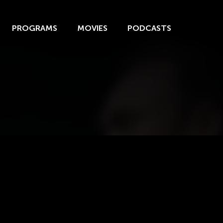
PROGRAMS
MOVIES
PODCASTS