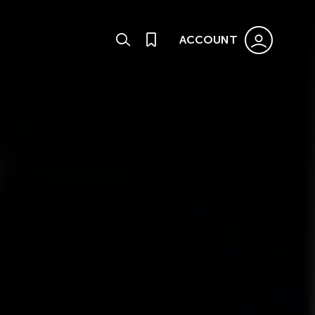
ACCOUNT