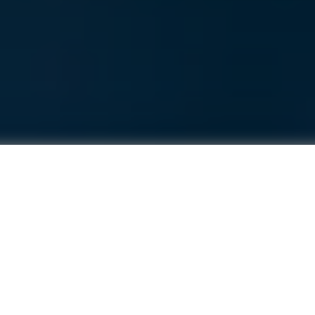
actor