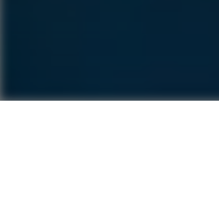
The Age F