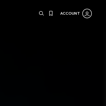
ACCOUNT