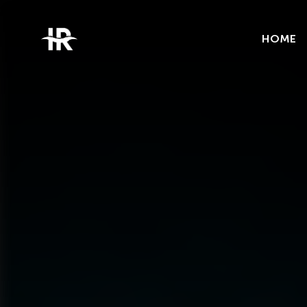
Categories
Trends
HOME
Uncategorized