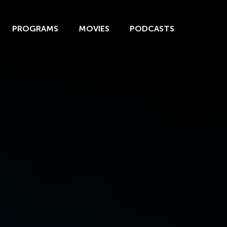
PROGRAMS
MOVIES
PODCASTS