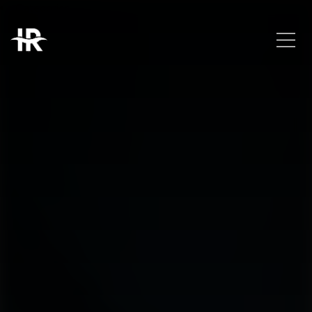
Categories
Trends
Uncategorized