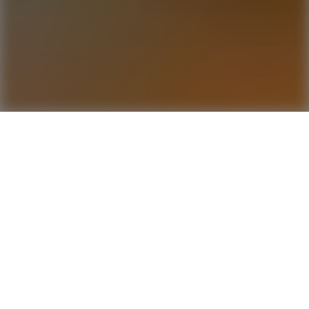
Conversati