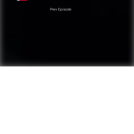
Prev Episode
Questions?
Call +1 845-764-6955
We provide educative, informative and entertaining
content for our subcribers.